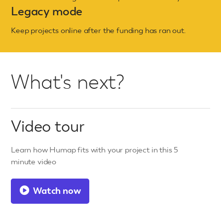
Legacy mode
Keep projects online after the funding has ran out.
What's next?
Video tour
Learn how Humap fits with your project in this 5
minute video
Watch now