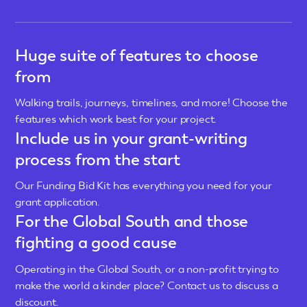
Huge suite of features to choose
from
Walking trails, journeys, timelines, and more! Choose the
features which work best for your project.
Include us in your grant-writing
process from the start
Our Funding Bid Kit has everything you need for your
grant application.
For the Global South and those
fighting a good cause
Operating in the Global South, or a non-profit trying to
make the world a kinder place? Contact us to discuss a
discount.