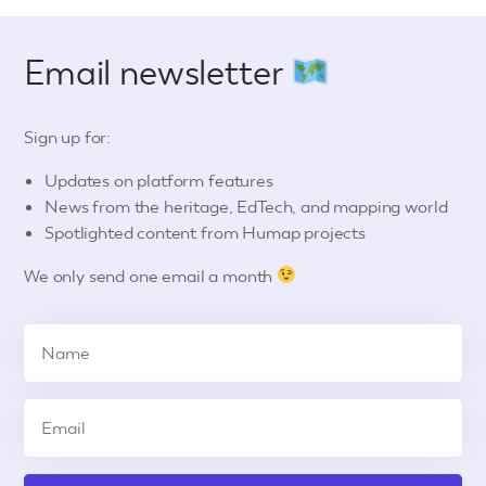
Email newsletter
Sign up for:
Updates on platform features
News from the heritage, EdTech, and mapping world
Spotlighted content from Humap projects
We only send one email a month