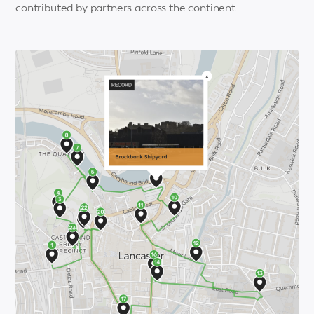
contributed by partners across the continent.