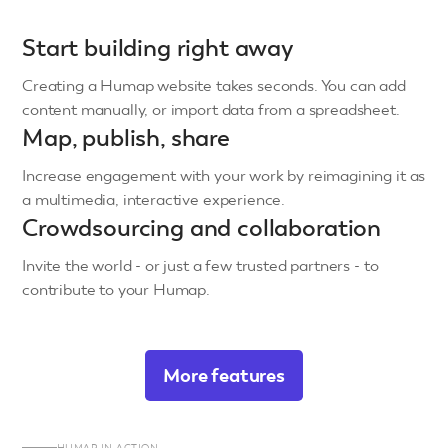
Start building right away
Creating a Humap website takes seconds. You can add
content manually, or import data from a spreadsheet.
Map, publish, share
Increase engagement with your work by reimagining it as
a multimedia, interactive experience.
Crowdsourcing and collaboration
Invite the world - or just a few trusted partners - to
contribute to your Humap.
More features
HUMAP IN ACTION