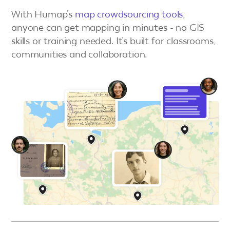
With Humap’s
map crowdsourcing tools
,
anyone can get mapping in minutes - no GIS
skills or training needed. It’s built for classrooms,
communities and collaboration.