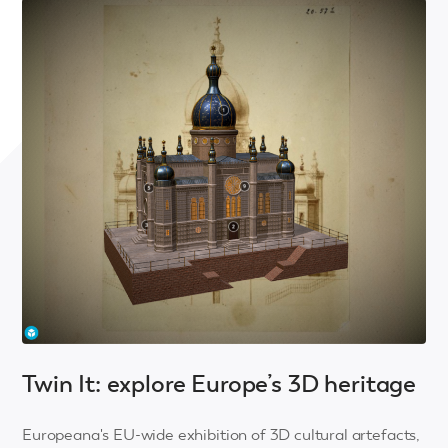
Twin It: explore Europe’s 3D heritage
Europeana's EU-wide exhibition of 3D cultural artefacts,