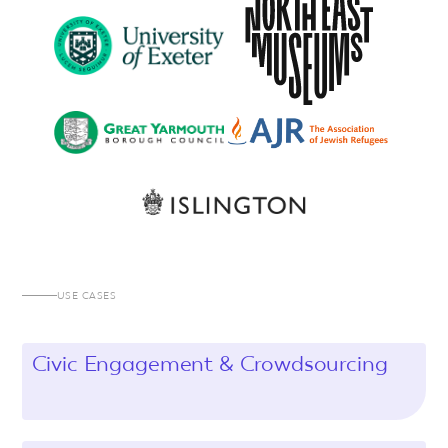
USE CASES
Civic Engagement & Crowdsourcing