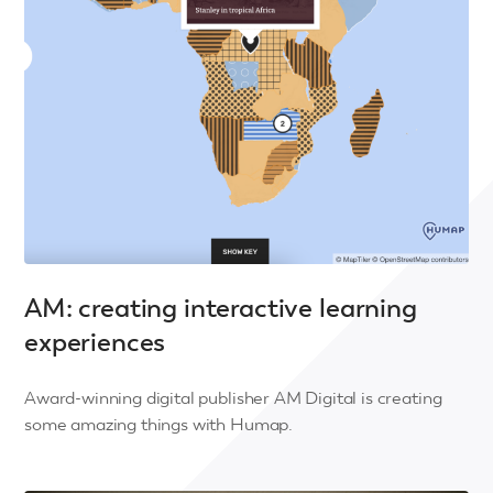
AM: creating interactive learning
experiences
Award-winning digital publisher AM Digital is creating
some amazing things with Humap.