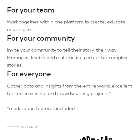
For your team
Work together within one platform to create, educate,
and inspire.
For your community
Invite your community to tell their story, their way.
Humap is flexible and multimedia, perfect for complex
stories.
For everyone
Gather data and insights from the entire world, excellent
for citizen science and crowdsourcing projects.*
*moderation features included.
TRUSTED BY