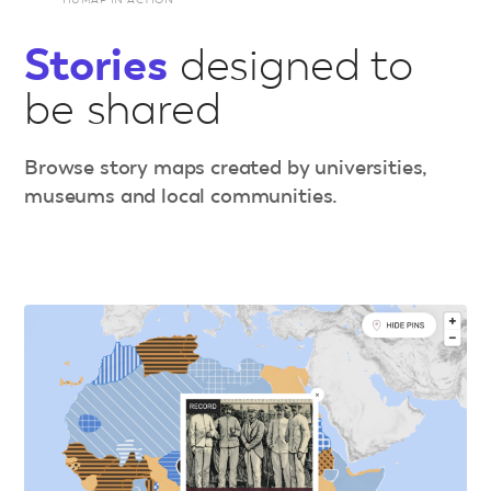
Stories
designed to
be shared
Browse story maps created by universities,
museums and local communities.