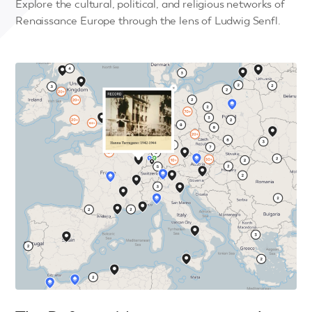
Explore the cultural, political, and religious networks of
Renaissance Europe through the lens of Ludwig Senfl.