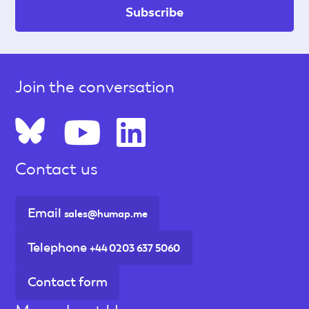
Join the conversation
Contact us
Email
sales@humap.me
Telephone
+44 0203 637 5060
Contact form