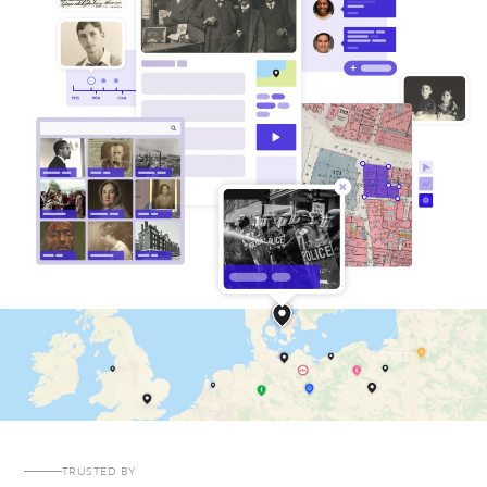
TRUSTED BY