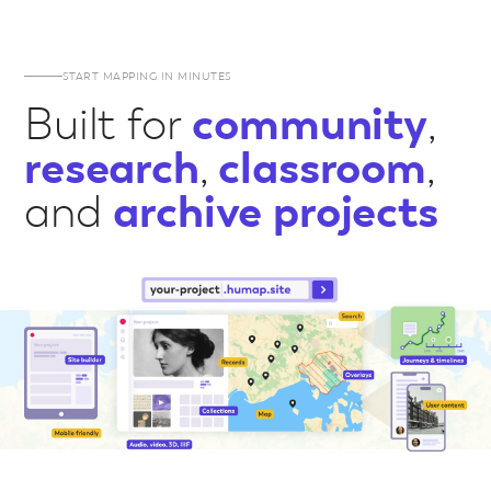
START MAPPING IN MINUTES
Built for
community
,
research
,
classroom
,
and
archive projects