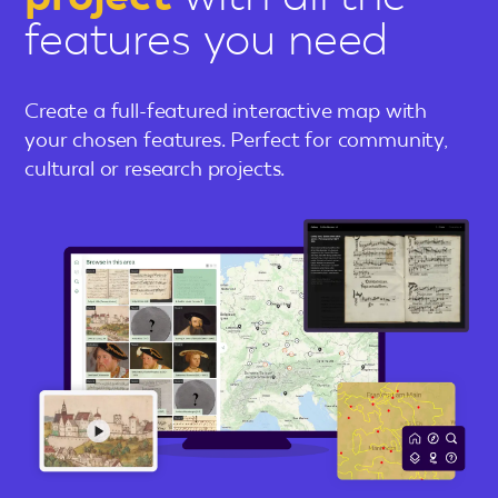
features you need
Create a full-featured interactive map with
your chosen features. Perfect for community,
cultural or research projects.