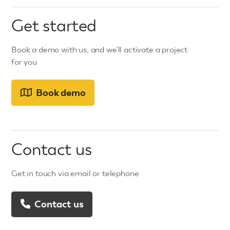
Get started
Book a demo with us, and we'll activate a project
for you
Book demo
Contact us
Get in touch via email or telephone
Contact us