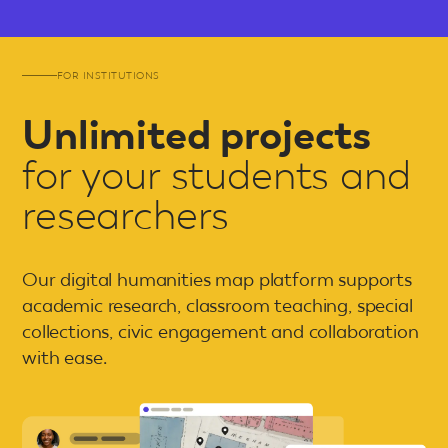
FOR INSTITUTIONS
Unlimited projects
for your students and
researchers
Our digital humanities map platform supports
academic research, classroom teaching, special
collections, civic engagement and collaboration
with ease.