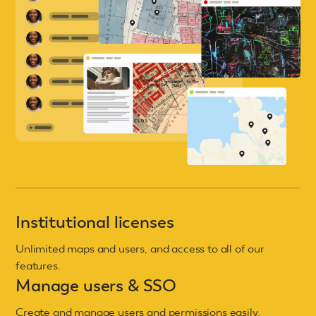
Institutional licenses
Unlimited maps and users, and access to all of our
features.
Manage users & SSO
Create and manage users and permissions easily.