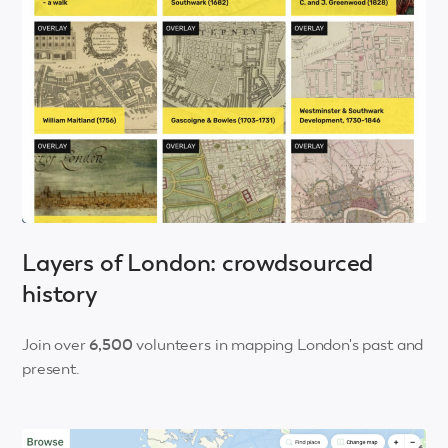
Layers of London: crowdsourced
history
Join over
6,500
volunteers in mapping London's past and
present.