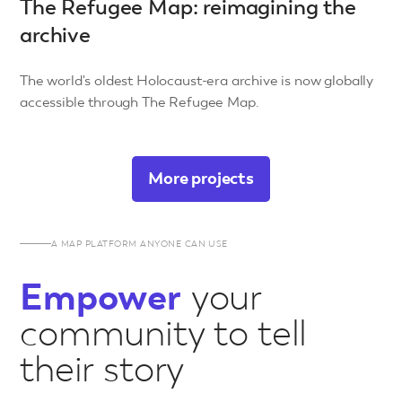
The Refugee Map: reimagining the
archive
The world's oldest Holocaust-era archive is now globally
accessible through The Refugee Map.
More projects
A MAP PLATFORM ANYONE CAN USE
Empower
your
community to tell
their story