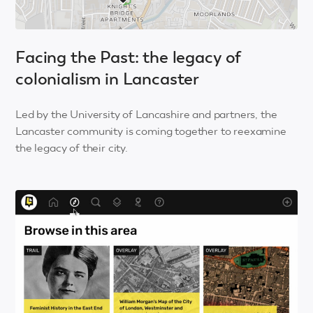
Facing the Past: the legacy of
colonialism in Lancaster
Led by the University of Lancashire and partners, the
Lancaster community is coming together to reexamine
the legacy of their city.