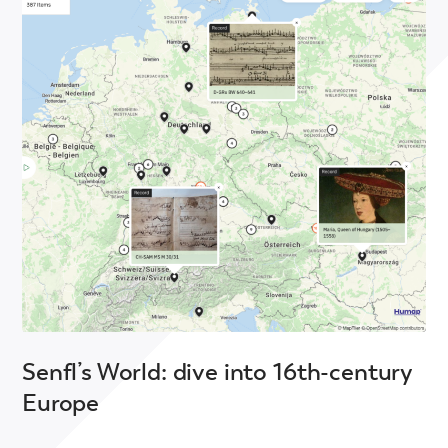
Senfl’s World: dive into 16th-century
Europe