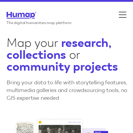
Skip to content
Features
The digital humanities map platform
Use cases
Map your
research,
collections
or
Case studies
community projects
Resources
Bring your data to life with storytelling features,
Pricing
multimedia galleries and crowdsourcing tools, no
GIS expertise needed