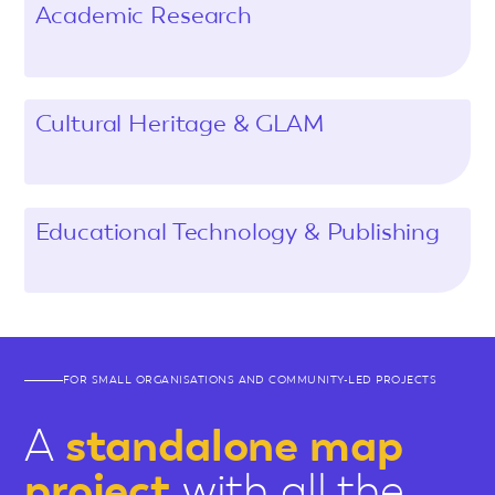
Academic Research
Cultural Heritage & GLAM
Educational Technology & Publishing
FOR SMALL ORGANISATIONS AND COMMUNITY-LED PROJECTS
A
standalone map
project
with all the