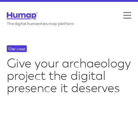
Skip to content
Features
The digital humanities map platform
Use cases
Use case
Case studies
Give your archaeology
project the digital
Resources
presence it deserves
Pricing