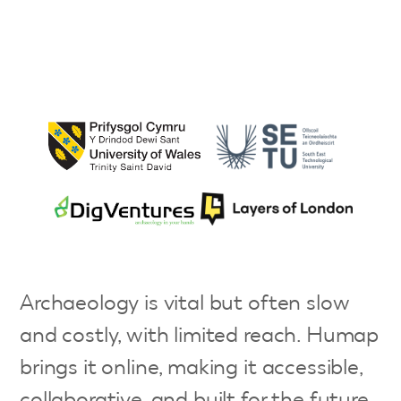
Archaeology is vital but often slow
and costly, with limited reach. Humap
brings it online, making it accessible,
collaborative, and built for the future.