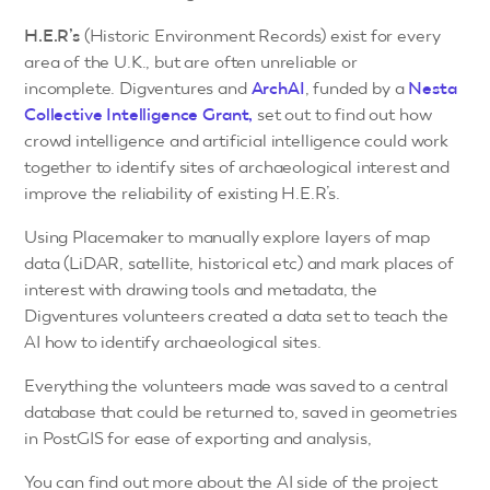
H.E.R’s
(Historic Environment Records) exist for every
area of the U.K., but are often unreliable or
incomplete. Digventures and
ArchAI
, funded by a
Nesta
Collective Intelligence Grant,
set out to find out how
crowd intelligence and artificial intelligence could work
together to identify sites of archaeological interest and
improve the reliability of existing H.E.R’s.
Using Placemaker to manually explore layers of map
data (LiDAR, satellite, historical etc) and mark places of
interest with drawing tools and metadata, the
Digventures volunteers created a data set to teach the
AI how to identify archaeological sites.
Everything the volunteers made was saved to a central
database that could be returned to, saved in geometries
in PostGIS for ease of exporting and analysis,
You can find out more about the AI side of the project