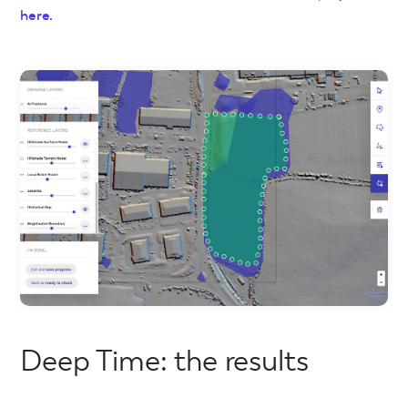
here.
Deep Time: the results