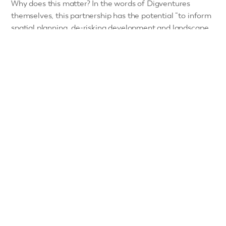
Why does this matter? In the words of Digventures
themselves, this partnership has the potential “to inform
spatial planning, de-risking development and landscape
transformation whilst embedding local people in the
decisions which deeply impact their lives.”
The project clearly demonstrated the interest that the
public have in archaeology –
970 applications were
received for 100 spots
– and the power of crowdsourced
archaeological participation.
How did the volunteers do?
2,361 new sites located in the area covered (60%
increase in documented archaeology).
Audit of data quality (fidelity, accuracy and
completeness) shows that 94% of the data is valid, as
opposed to the HER for the same area being 88%.
100 people with limited or no experience in