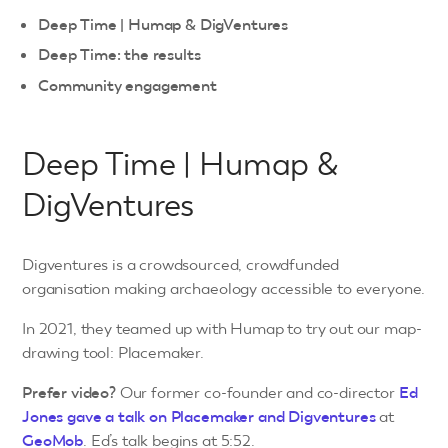
Deep Time | Humap & DigVentures
Deep Time: the results
Community engagement
Deep Time | Humap &
DigVentures
Digventures is a crowdsourced, crowdfunded
organisation making archaeology accessible to everyone.
In 2021, they teamed up with Humap to try out our map-
drawing tool: Placemaker.
Prefer video?
Our former co-founder and co-director
Ed
Jones gave a talk on Placemaker and Digventures
at
GeoMob
. Ed’s talk begins at 5:52.