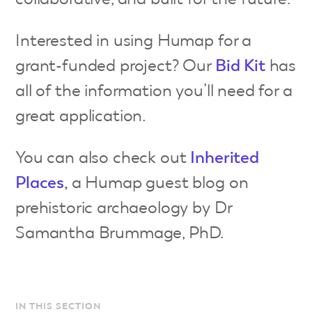
Interested in using Humap for a
grant-funded project? Our
Bid Ki
t
has
all of the information you’ll need for a
great application.
You can also check out
Inherited
Places
,
a Humap guest blog on
prehistoric archaeology by Dr
Samantha Brummage, PhD.
IN THIS SECTION