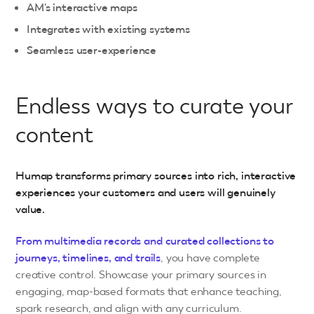
AM's interactive maps
Integrates with existing systems
Seamless user-experience
Endless ways to curate your
content
Humap transforms primary sources into rich, interactive
experiences your customers and users will genuinely
value.
From multimedia records and curated collections to
journeys, timelines, and trails
, you have complete
creative control. Showcase your primary sources in
engaging, map-based formats that enhance teaching,
spark research, and align with any curriculum.