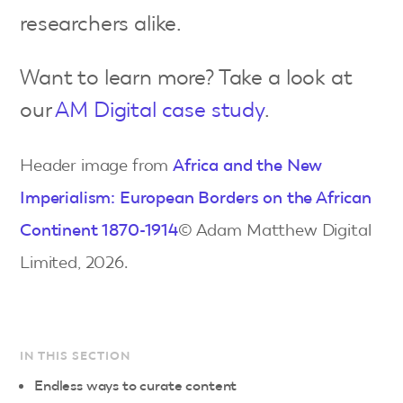
researchers alike.
Want to learn more? Take a look at
our
AM Digital case study
.
Header image from
Africa and the New
Imperialism: European Borders on the African
Continent 1870-1914
© Adam Matthew Digital
Limited, 2026.
IN THIS SECTION
Endless ways to curate content