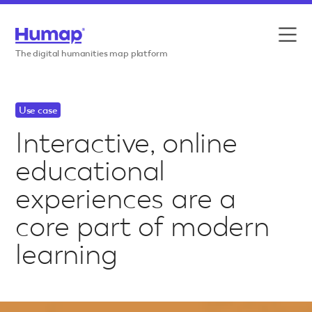
Skip to content
Features
The digital humanities map platform
Use cases
Use case
Case studies
Interactive, online
educational
Resources
experiences are a
Pricing
core part of modern
learning