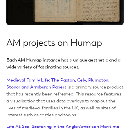
AM projects on Humap
Each AM Humap instance has a unique aesthetic and a
wide variety of fascinating sources.
Medieval Family Life: The Paston, Cely, Plumpton,
Stonor and Armburgh Papers
is a primary source product
that has recently been refreshed. This resource features
a visualisation that uses data overlays to map out the
lives of medieval families in the UK, as well as sites of
interest such as castles and towns.
Life At Sea: Seafaring in the Anglo-American Maritime