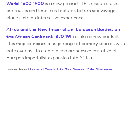
World, 1600-1900
is a new product. This resource uses
our routes and timelines features to turn sea voyage
diaries into an interactive experience.
Africa and the New Imperialism: European Borders on
the African Continent 1870-1914
is also a new product.
This map combines a huge range of primary sources with
data overlays to create a comprehensive narrative of
Europe’s imperialist expansion into Africa.
Image from
Medieval Family Life: The Paston, Cely, Plumpton,
Stonor and Armburgh Papers
© Adam Matthew Digital Limited,
2026.