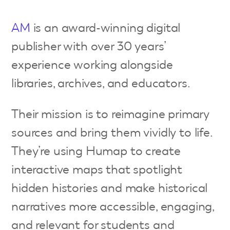
AM
is an award-winning digital
publisher with over 30 years’
experience working alongside
libraries, archives, and educators.
Their mission is to reimagine primary
sources and bring them vividly to life.
They’re using Humap to create
interactive maps that spotlight
hidden histories and make historical
narratives more accessible, engaging,
and relevant for students and