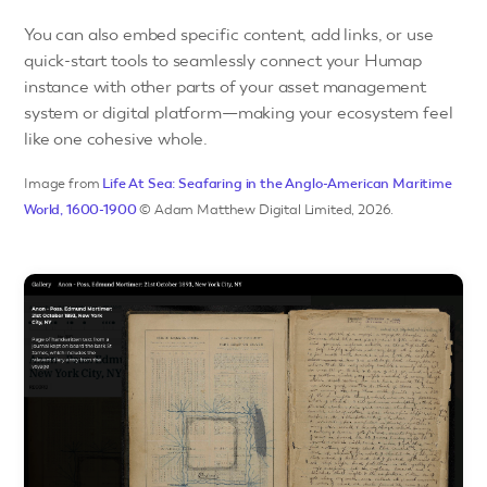
You can also embed specific content, add links, or use
quick-start tools to seamlessly connect your Humap
instance with other parts of your asset management
system or digital platform—making your ecosystem feel
like one cohesive whole.
Image from
Life At Sea: Seafaring in the Anglo-American Maritime
World, 1600-1900
© Adam Matthew Digital Limited, 2026.