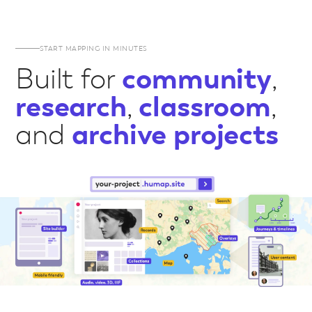
START MAPPING IN MINUTES
Built for
community
,
research
,
classroom
,
and
archive projects