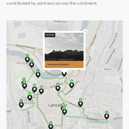
contributed by partners across the continent.