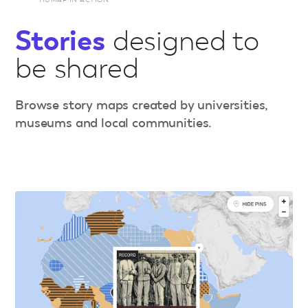
Stories
designed to
be shared
Browse story maps created by universities,
museums and local communities.