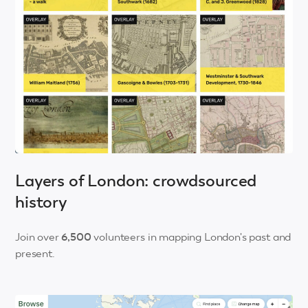
Layers of London: crowdsourced
history
Join over
6,500
volunteers in mapping London's past and
present.