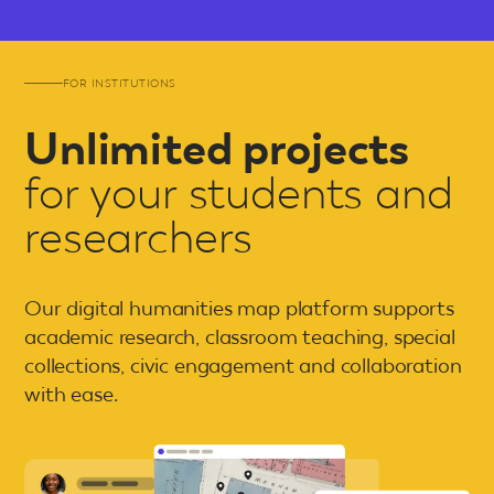
FOR INSTITUTIONS
Unlimited projects
for your students and
researchers
Our digital humanities map platform supports
academic research, classroom teaching, special
collections, civic engagement and collaboration
with ease.