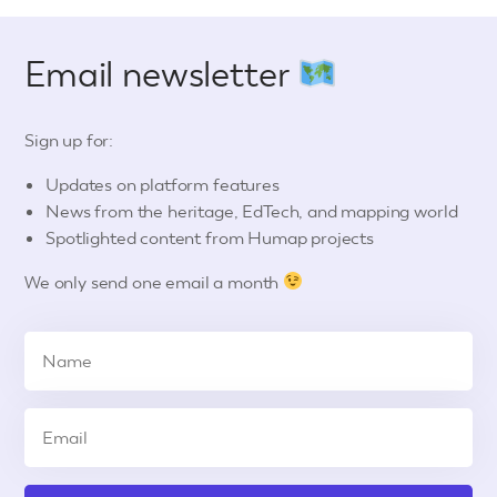
Email newsletter
Sign up for:
Updates on platform features
News from the heritage, EdTech, and mapping world
Spotlighted content from Humap projects
We only send one email a month