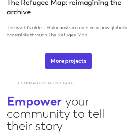
The Refugee Map: reimagining the
archive
The world's oldest Holocaust-era archive is now globally
accessible through The Refugee Map.
More projects
A MAP PLATFORM ANYONE CAN USE
Empower
your
community to tell
their story