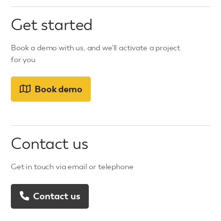
Get started
Book a demo with us, and we'll activate a project
for you
Book demo
Contact us
Get in touch via email or telephone
Contact us