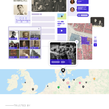
TRUSTED BY