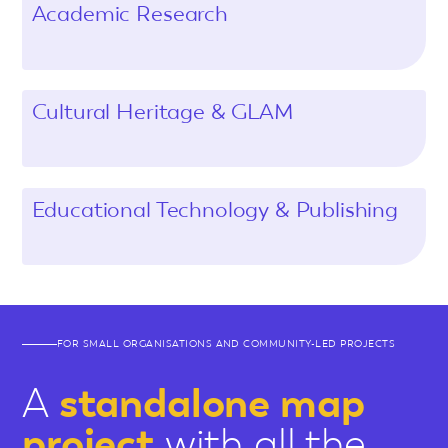
Academic Research
Cultural Heritage & GLAM
Educational Technology & Publishing
FOR SMALL ORGANISATIONS AND COMMUNITY-LED PROJECTS
A
standalone map
project
with all the