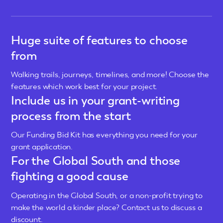
Huge suite of features to choose
from
Walking trails, journeys, timelines, and more! Choose the
features which work best for your project.
Include us in your grant-writing
process from the start
Our Funding Bid Kit has everything you need for your
grant application.
For the Global South and those
fighting a good cause
Operating in the Global South, or a non-profit trying to
make the world a kinder place? Contact us to discuss a
discount.