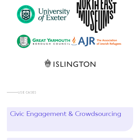
USE CASES
Civic Engagement & Crowdsourcing