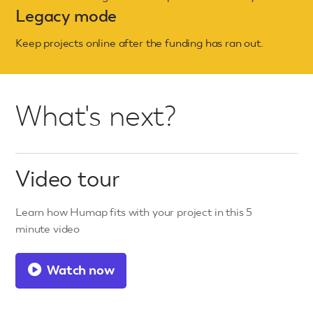
Legacy mode
Keep projects online after the funding has ran out.
What's next?
Video tour
Learn how Humap fits with your project in this 5
minute video
Watch now