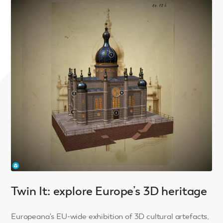
Twin It: explore Europe’s 3D heritage
Europeana's EU-wide exhibition of 3D cultural artefacts,