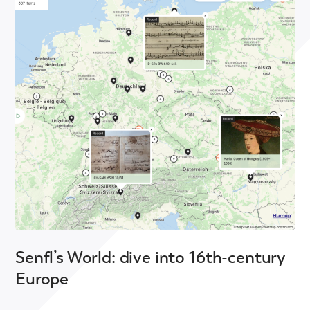
Senfl’s World: dive into 16th-century
Europe