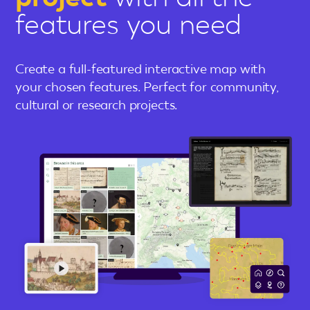
features you need
Create a full-featured interactive map with
your chosen features. Perfect for community,
cultural or research projects.