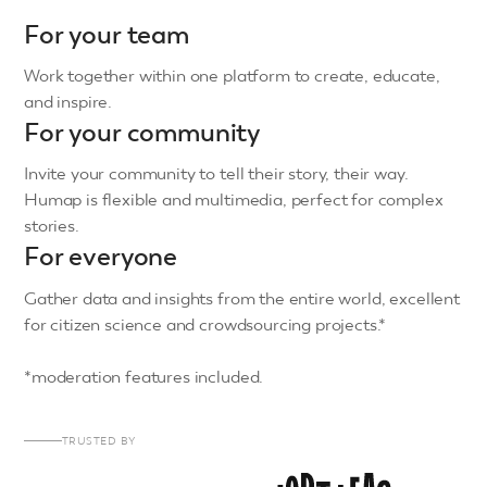
For your team
Work together within one platform to create, educate,
and inspire.
For your community
Invite your community to tell their story, their way.
Humap is flexible and multimedia, perfect for complex
stories.
For everyone
Gather data and insights from the entire world, excellent
for citizen science and crowdsourcing projects.*
*moderation features included.
TRUSTED BY