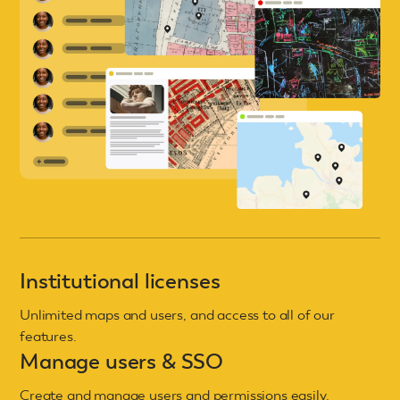
Institutional licenses
Unlimited maps and users, and access to all of our
features.
Manage users & SSO
Create and manage users and permissions easily.