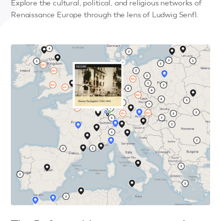
Explore the cultural, political, and religious networks of
Renaissance Europe through the lens of Ludwig Senfl.