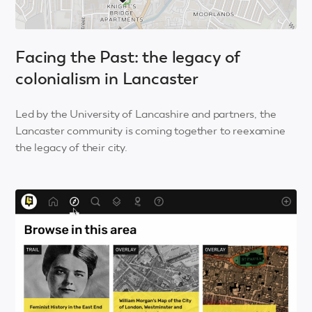
Facing the Past: the legacy of
colonialism in Lancaster
Led by the University of Lancashire and partners, the
Lancaster community is coming together to reexamine
the legacy of their city.