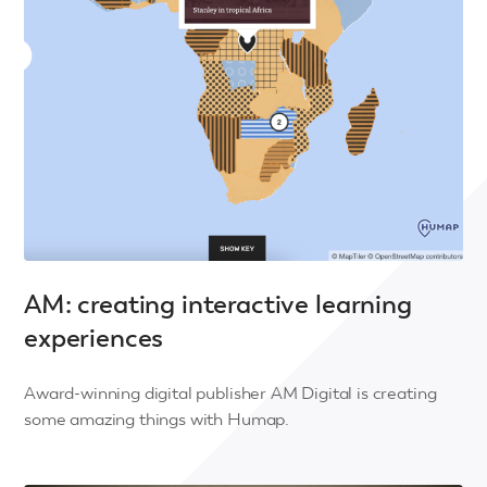
AM: creating interactive learning
experiences
Award-winning digital publisher AM Digital is creating
some amazing things with Humap.