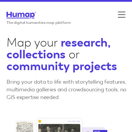
Skip to content
Features
The digital humanities map platform
Use cases
Map your
research,
collections
or
Case studies
community projects
Resources
Bring your data to life with storytelling features,
Pricing
multimedia galleries and crowdsourcing tools, no
GIS expertise needed