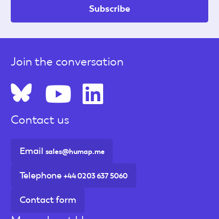
Join the conversation
Contact us
Email
sales@humap.me
Telephone
+44 0203 637 5060
Contact form