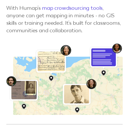
With Humap’s
map crowdsourcing tools
,
anyone can get mapping in minutes - no GIS
skills or training needed. It’s built for classrooms,
communities and collaboration.