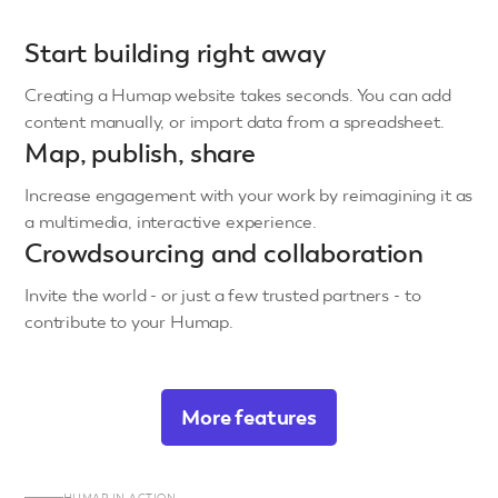
Start building right away
Creating a Humap website takes seconds. You can add
content manually, or import data from a spreadsheet.
Map, publish, share
Increase engagement with your work by reimagining it as
a multimedia, interactive experience.
Crowdsourcing and collaboration
Invite the world - or just a few trusted partners - to
contribute to your Humap.
More features
HUMAP IN ACTION