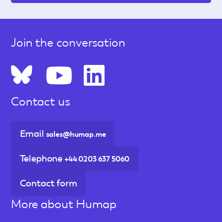
Join the conversation
Contact us
Email
sales@humap.me
Telephone
+44 0203 637 5060
Contact form
More about Humap