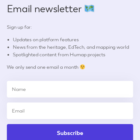
Email newsletter
Sign up for:
Updates on platform features
News from the heritage, EdTech, and mapping world
Spotlighted content from Humap projects
We only send one email a month