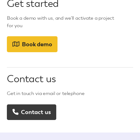
Get started
Book a demo with us, and we'll activate a project
for you
Book demo
Contact us
Get in touch via email or telephone
Contact us