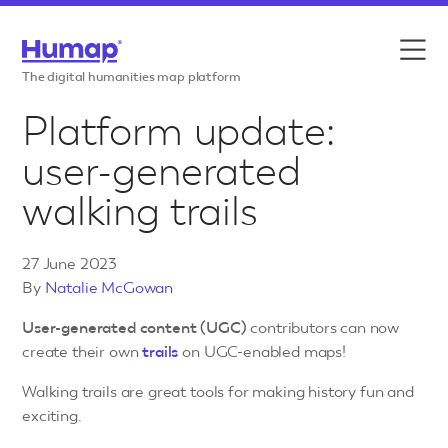
Skip to content
Features
The digital humanities map platform
Platform update:
Use cases
user-generated
Case studies
walking trails
Resources
27 June 2023
Pricing
By
Natalie McGowan
User-generated content (UGC)
contributors can now
create their own
trails
on UGC-enabled maps!
Walking trails are great tools for making history fun and
exciting.