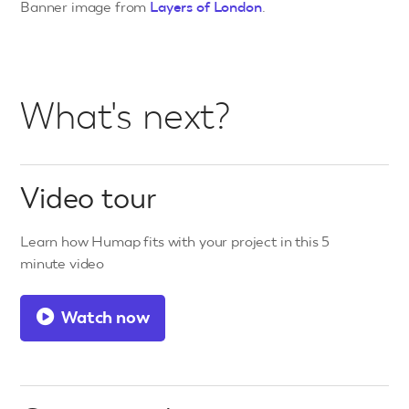
Banner image from
Layers of London
.
What's next?
Video tour
Learn how Humap fits with your project in this 5
minute video
Watch now