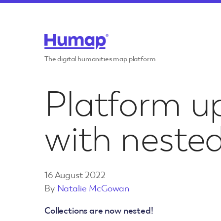
Skip to content
Features
The digital humanities map platform
Communiti
Use cases
Platform u
Crowdsour
Invite commun
participate in 
with nested
Case studies
Educationa
Publishing
Resources
Transform pri
16 August 2022
into products
By
Natalie McGowan
Pricing
Citizen Sci
Collections are now nested!