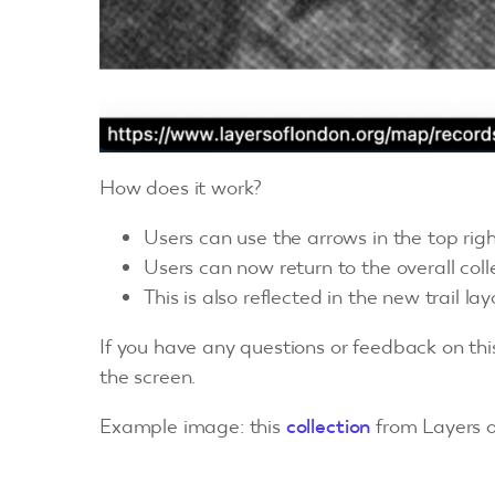
How does it work?
Users can use the arrows in the top righ
Users can now return to the overall colle
This is also reflected in the new trail lay
If you have any questions or feedback on th
the screen.
Example image: this
collection
from Layers o