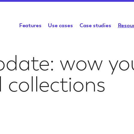
Features
Use cases
Case studies
Resou
es &
Academic Research
Help & Guidance
Archives & Colle
Support
pdate: wow you
cing
Generate, publish, and share
Platform documentation,
Share your collection
Need to ask a sp
your research on a map
tutorials, and videos
a wider audience
question about 
ities to
or something m
your project
 collections
Funding Bid Kit
Spatial Stor
l
Classroom & Student
Archaeology
Resources
Projects
Everything you need to
Generate data and p
know for your project
your findings
Inspiration for 
mary sources
Give students the tools to
funding application
project
 that engage
explore, reflect, and tell
stories that matter
ence
Humap & GIS