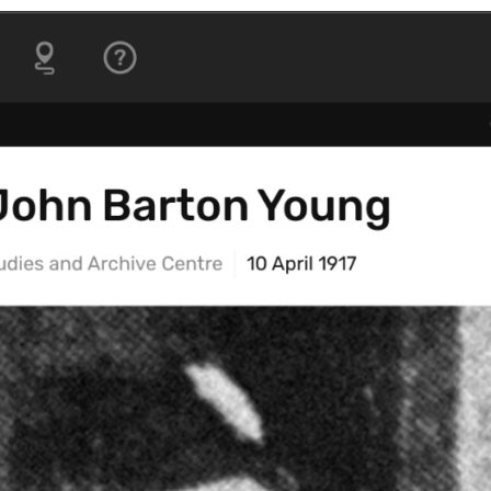
ctionable
An introduction to core
geospatial skills