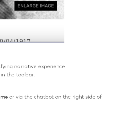
sfying narrative experience.
in the toolbar.
.me
or via the chatbot on the right side of