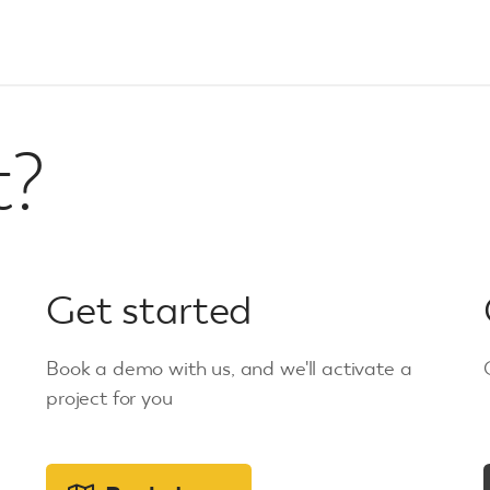
t?
Get started
Book a demo with us, and we'll activate a
project for you