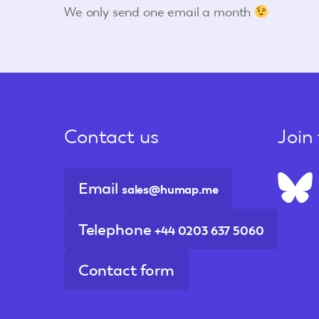
We only send one email a month
Contact us
Join
Email
sales@humap.me
Telephone
+44 0203 637 5060
Contact form