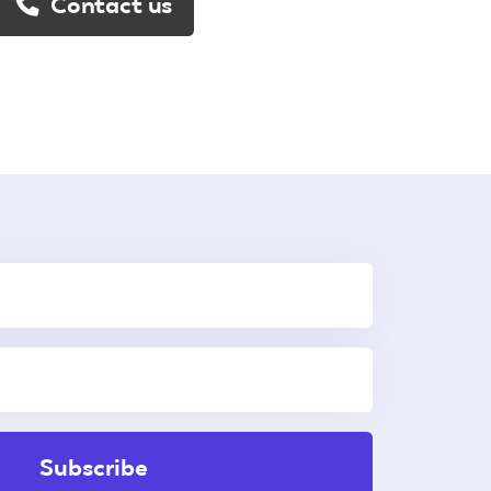
Contact us