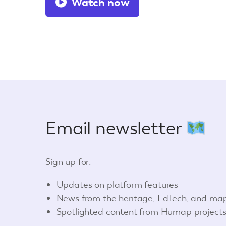
Watch now
Email newsletter
Sign up for:
Updates on platform features
News from the heritage, EdTech, and ma
Spotlighted content from Humap project