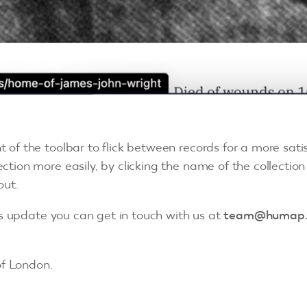
t of the toolbar to flick between records for a more sati
ction more easily, by clicking the name of the collection 
out.
is update you can get in touch with us at
team@humap
f London.