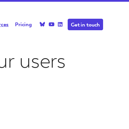
rces
Pricing
Get in touch
ctions
News & Blog
r users
s with
ecific
Recent news and blog posts
your project
about projects, the
ap related?
platform, and the industry
ytelling
resent
your next