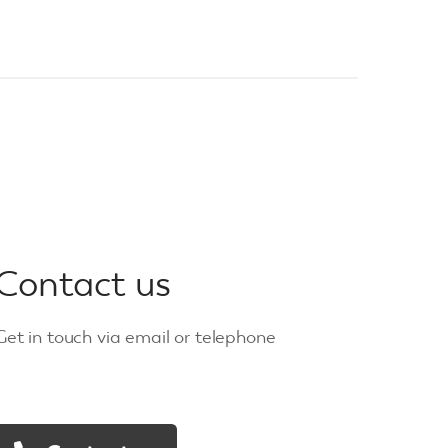
Contact us
Get in touch via email or telephone