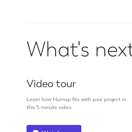
What's nex
Video tour
Learn how Humap fits with your project in
this 5 minute video