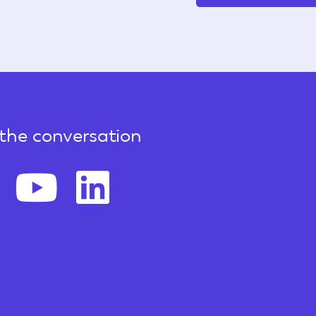
 the conversation