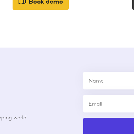
Book demo
pping world
s