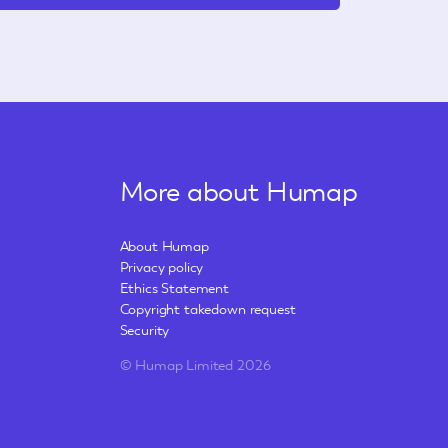
More about Humap
About Humap
Privacy policy
Ethics Statement
Copyright takedown request
Security
© Humap Limited 2026