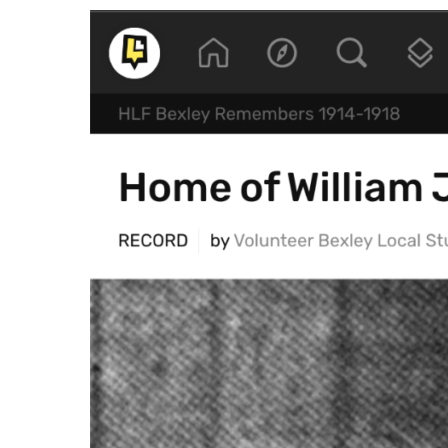
Crowdsource a
data at scale