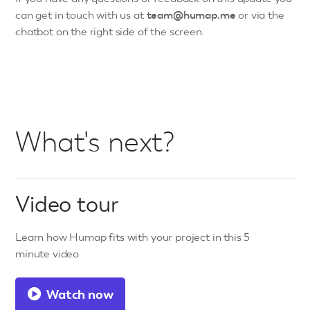
can get in touch with us at
team@humap.me
or via the
chatbot on the right side of the screen.
What's next?
Video tour
Learn how Humap fits with your project in this 5
minute video
Watch now