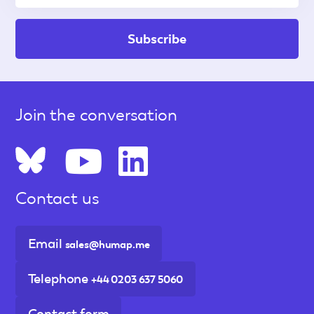
Join the conversation
Contact us
Email
sales@humap.me
Telephone
+44 0203 637 5060
Contact form