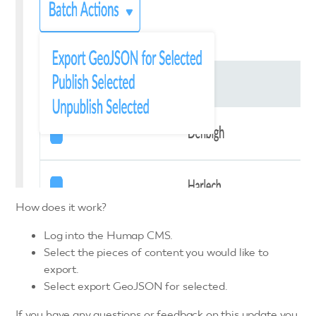
How does it work?
Log into the Humap CMS.
Select the pieces of content you would like to
export.
Select export GeoJSON for selected.
If you have any questions or feedback on this update you