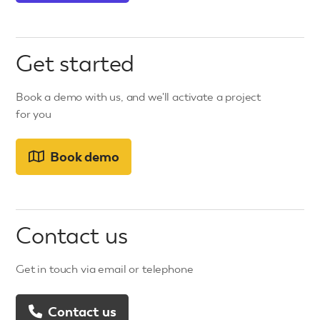
Get started
Book a demo with us, and we'll activate a project
for you
Book demo
Contact us
Get in touch via email or telephone
Contact us