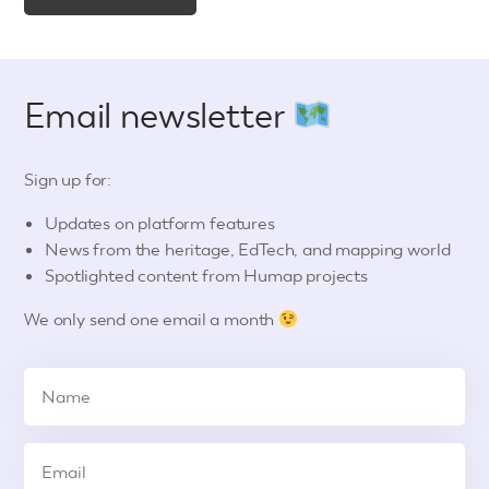
Email newsletter
Sign up for:
Updates on platform features
News from the heritage, EdTech, and mapping world
Spotlighted content from Humap projects
We only send one email a month