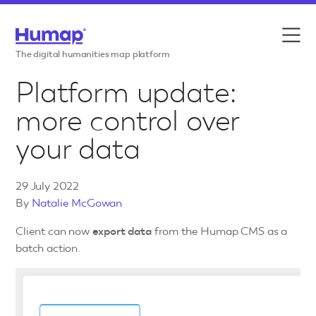
Skip to content
Features
The digital humanities map platform
Platform update:
Use cases
more control over
Case studies
your data
Resources
29 July 2022
Pricing
By
Natalie McGowan
Client can now
export data
from the Humap CMS as a
batch action.